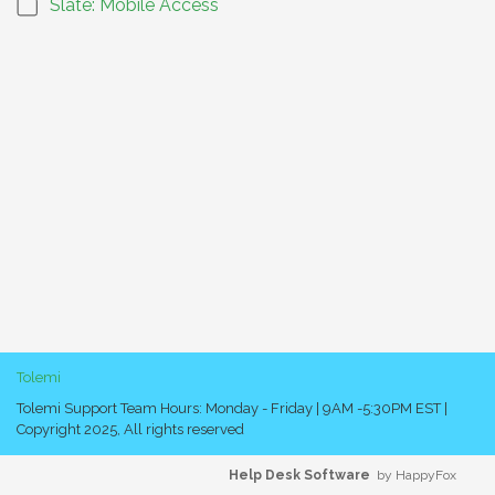
Slate: Mobile Access
Tolemi
Tolemi Support Team Hours: Monday - Friday | 9AM -5:30PM EST |
Copyright 2025, All rights reserved
Help Desk Software
by HappyFox