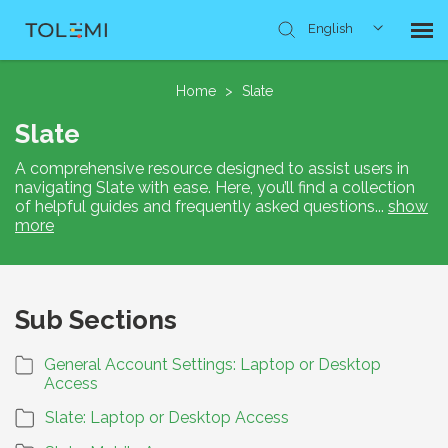
English
Knowledge Base
Home
>
Slate
Slate
Submit Ticket
A comprehensive resource designed to assist users in
navigating Slate with ease. Here, you’ll find a collection
of helpful guides and frequently asked questions
...
show
more
Sub Sections
General Account Settings: Laptop or Desktop
Access
Slate: Laptop or Desktop Access