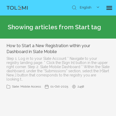
English
Knowledge Base
Showing articles from Start tag
Submit Ticket
How to Start a New Registration within your
Dashboard in Slate Mobile
Step 1. Log in to your Slate Account * Navigate to your
registry landing page. * Click the [Sign In] button in the upper
right corner. Step 2. Slate Mobile Dashboard * Within the Slate
dashboard, under the “Submissions” section, select the [+Start
New…] button that corresponds to the registry you are
looking t…
Slate: Mobile Access
01-Oct-2025
2458