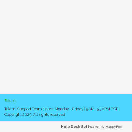
Tolemi
Tolemi Support Team Hours: Monday - Friday | 9AM -5:30PM EST |
Copyright 2025, All rights reserved
Help Desk Software
by HappyFox