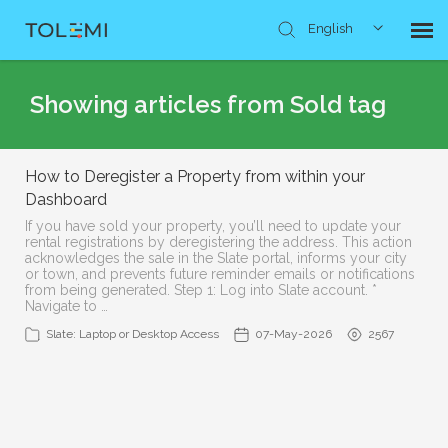
English
Knowledge Base
Showing articles from Sold tag
Submit Ticket
How to Deregister a Property from within your
Dashboard
If you have sold your property, you’ll need to update your
rental registrations by deregistering the address. This action
acknowledges the sale in the Slate portal, informs your city
or town, and prevents future reminder emails or notifications
from being generated. Step 1: Log into Slate account. *
Navigate to …
Slate: Laptop or Desktop Access
07-May-2026
2567