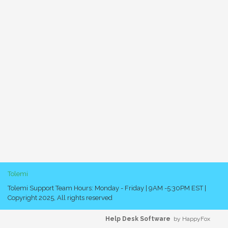
Tolemi
Tolemi Support Team Hours: Monday - Friday | 9AM -5:30PM EST |
Copyright 2025, All rights reserved
Help Desk Software
by HappyFox