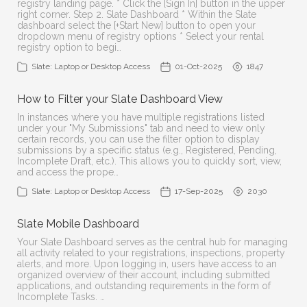
registry landing page. * Click the [Sign In] button in the upper
right corner. Step 2. Slate Dashboard * Within the Slate
dashboard select the [+Start New] button to open your
dropdown menu of registry options * Select your rental
registry option to begi…
Slate: Laptop or Desktop Access
01-Oct-2025
1847
How to Filter your Slate Dashboard View
In instances where you have multiple registrations listed
under your "My Submissions" tab and need to view only
certain records, you can use the filter option to display
submissions by a specific status (e.g., Registered, Pending,
Incomplete Draft, etc.). This allows you to quickly sort, view,
and access the prope…
Slate: Laptop or Desktop Access
17-Sep-2025
2030
Slate Mobile Dashboard
Your Slate Dashboard serves as the central hub for managing
all activity related to your registrations, inspections, property
alerts, and more. Upon logging in, users have access to an
organized overview of their account, including submitted
applications, and outstanding requirements in the form of
Incomplete Tasks. …