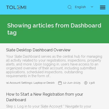
English
Knowledge Base
Showing articles from Dashboard
tag
Submit Ticket
Slate Desktop Dashboard Overview
Your Slate Dashboard serves as the central hub for managing
all activity related to your registrations, inspections, property
alerts, and more. Upon logging in, users have access to an
organized overview of their account, including submitted
applications, scheduled inspections, outstanding
requirements in the form of…
eneral Account Settings: Laptop or Desktop Access
12-Jun-2025
1316
How to Start a New Registration from your
Dashboard
Step 1. Log in to your Slate Account * Navigate to your