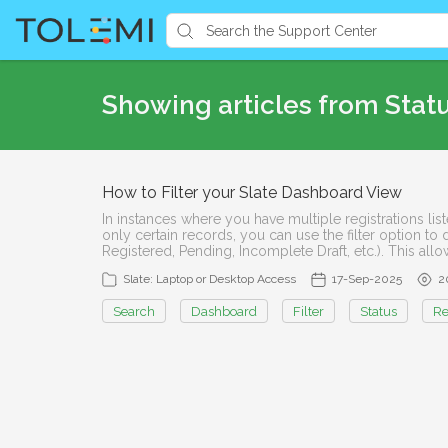
Showing articles from Stat
How to Filter your Slate Dashboard View
In instances where you have multiple registrations l
only certain records, you can use the filter option to 
Registered, Pending, Incomplete Draft, etc.). This all
Slate: Laptop or Desktop Access
17-Sep-2025
2
Search
Dashboard
Filter
Status
Re