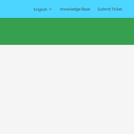
Knowledge Base
Submit Ticket
English