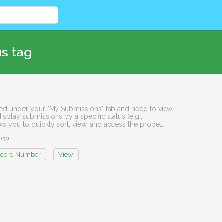
us tag
isted under your "My Submissions" tab and need to view
display submissions by a specific status (e.g.,
ows you to quickly sort, view, and access the prope…
030
cord Number
View